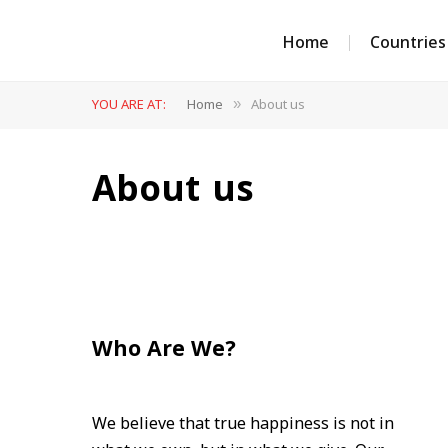
Home
Countries
YOU ARE AT:
Home
About us
»
About us
Who Are We?
We believe that true happiness is not in