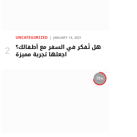
UNCATEGORIZED
JANUARY 14, 2021
هل تُفكر في السفر مع أطفالك؟
اجعلها تجربة مميزة
72