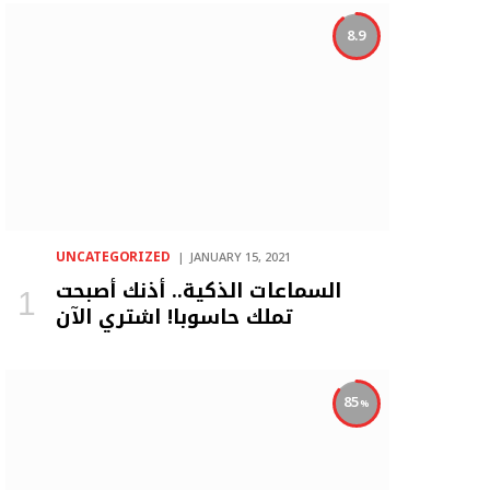
8.9
UNCATEGORIZED
JANUARY 15, 2021
السماعات الذكية.. أذنك أصبحت
تملك حاسوبا! اشتري الآن
85