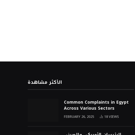
الأكثر مشاهدة
Common Complaints in Egypt
Across Various Sectors
FEBRUARY 26, 2025
18
VIEWS
الرئيسان الأمريكي والصيني