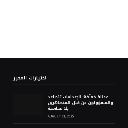
اختيارات المحرر
عدالة مُعلّقة: الإعدامات تتصاعد
والمسؤولون عن قتل المتظاهرين
بلا محاسبة
AUGUST 21, 2025