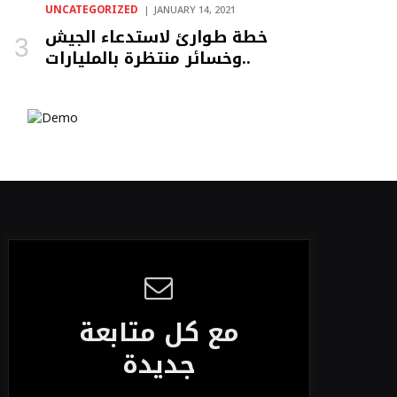
UNCATEGORIZED
JANUARY 14, 2021
خطة طوارئ لاستدعاء الجيش
وخسائر منتظرة بالمليارات..
مع كل متابعة
جديدة