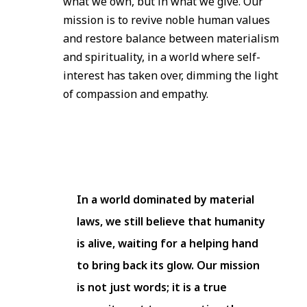
what we own, but in what we give. Our
mission is to revive noble human values
and restore balance between materialism
and spirituality, in a world where self-
interest has taken over, dimming the light
of compassion and empathy.
In a world dominated by material
laws, we still believe that humanity
is alive, waiting for a helping hand
to bring back its glow. Our mission
is not just words; it is a true