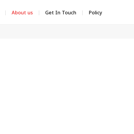
About us
Get In Touch
Policy