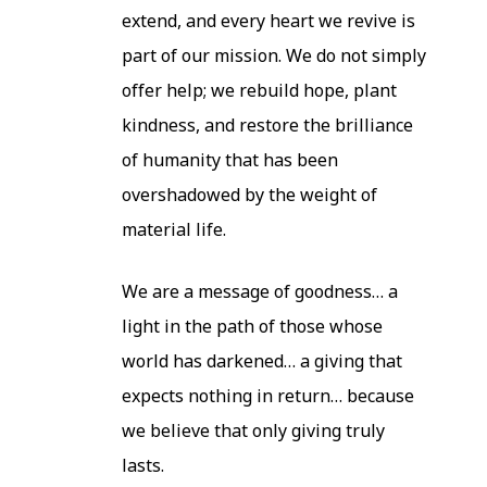
extend, and every heart we revive is
part of our mission. We do not simply
offer help; we rebuild hope, plant
kindness, and restore the brilliance
of humanity that has been
overshadowed by the weight of
material life.
We are a message of goodness… a
light in the path of those whose
world has darkened… a giving that
expects nothing in return… because
we believe that only giving truly
lasts.