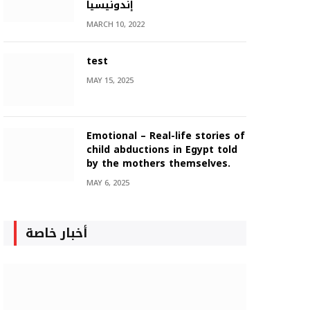
إندونيسيا
MARCH 10, 2022
test
MAY 15, 2025
Emotional – Real-life stories of
child abductions in Egypt told
by the mothers themselves.
MAY 6, 2025
أخبار خاصة