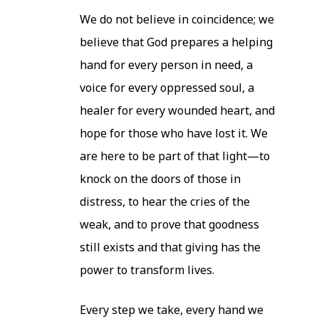
We do not believe in coincidence; we
believe that God prepares a helping
hand for every person in need, a
voice for every oppressed soul, a
healer for every wounded heart, and
hope for those who have lost it. We
are here to be part of that light—to
knock on the doors of those in
distress, to hear the cries of the
weak, and to prove that goodness
still exists and that giving has the
power to transform lives.
Every step we take, every hand we