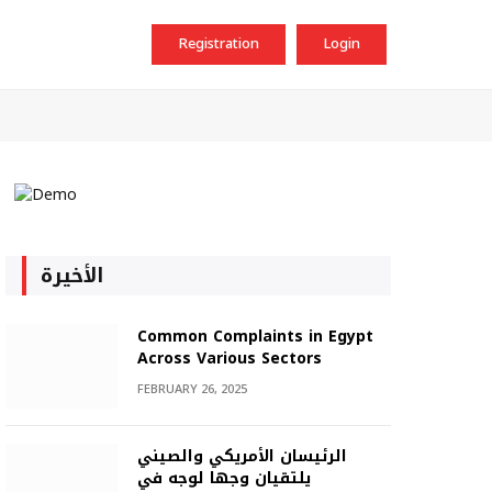
Registration
Login
الأخيرة
Common Complaints in Egypt
Across Various Sectors
FEBRUARY 26, 2025
الرئيسان الأمريكي والصيني
يلتقيان وجها لوجه في