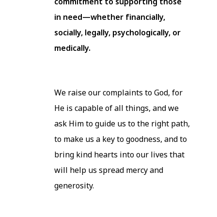
commitment to supporting those
in need—whether financially,
socially, legally, psychologically, or
medically.
We raise our complaints to God, for
He is capable of all things, and we
ask Him to guide us to the right path,
to make us a key to goodness, and to
bring kind hearts into our lives that
will help us spread mercy and
generosity.