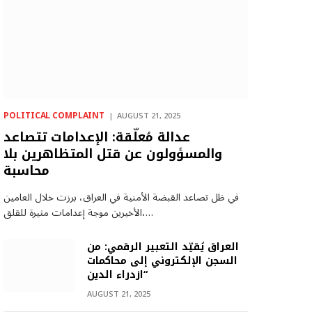
POLITICAL COMPLAINT
AUGUST 21, 2025
عدالة مُعلّقة: الإعدامات تتصاعد
والمسؤولون عن قتل المتظاهرين بلا
محاسبة
في ظل تصاعد القبضة الأمنية في العراق، برزت خلال العامين
الأخيرين موجة إعدامات مثيرة للقلق،…
العراق يُقيّد التعبير الرقمي: من
السجن الإلكتروني إلى محاكمات
“ازدراء الدين
AUGUST 21, 2025