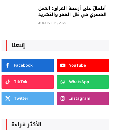
أطفالٌ على أرصفة العراق: العمل
القسري في ظل الفقر والتشريد
AUGUST 21, 2025
إتبعنا
Facebook
YouTube
TikTok
WhatsApp
Twitter
Instagram
الأكثر قراءة