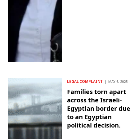
LEGAL COMPLAINT
MAY 6, 2025
Families torn apart
across the Israeli-
Egyptian border due
to an Egyptian
political decision.