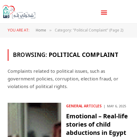
YOU ARE AT:
Home
Category: "Political Complaint" (Page 2)
»
BROWSING:
POLITICAL COMPLAINT
Complaints related to political issues, such as
government policies, corruption, election fraud, or
violations of political rights.
GENERAL ARTICLES
MAY 6, 2025
Emotional – Real-life
stories of child
abductions in Egypt