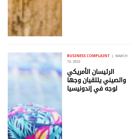
BUSINESS COMPLAINT
MARCH
10, 2022
الرئيسان الأمريكي
والصيني يلتقيان وجها
لوجه في إندونيسيا