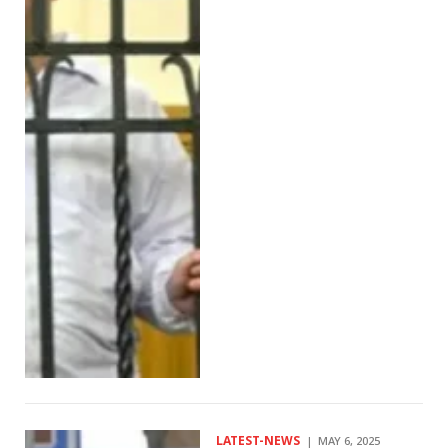
LATEST-NEWS
MAY 6, 2025