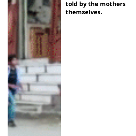
told by the mothers
themselves.