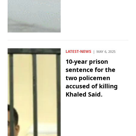
LATEST-NEWS
MAY 6, 2025
10-year prison
sentence for the
two policemen
accused of killing
Khaled Said.