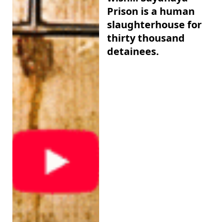
Prison is a human
slaughterhouse for
thirty thousand
detainees.