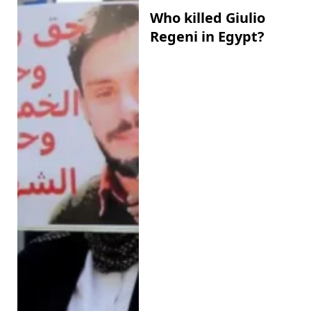
Who killed Giulio
Regeni in Egypt?