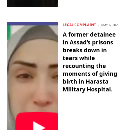
LEGAL COMPLAINT
MAY 6, 2025
A former detainee
in Assad’s prisons
breaks down in
tears while
recounting the
moments of giving
birth in Harasta
Military Hospital.