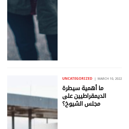
UNCATEGORIZED
MARCH 10, 2022
ما أهمية سيطرة
الديمقراطيين على
مجلس الشيوخ؟