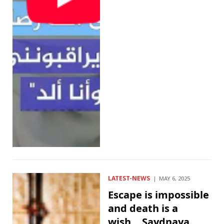
LATEST-NEWS
MAY 6, 2025
Escape is impossible
and death is a
wish… Saydnaya