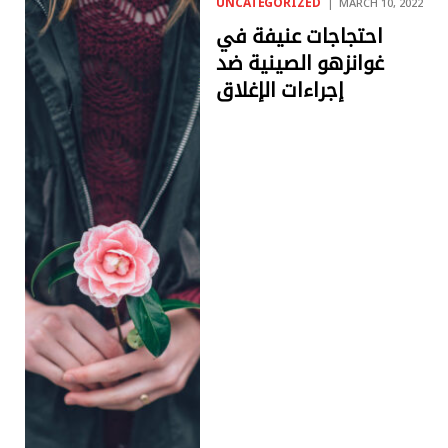
UNCATEGORIZED
MARCH 10, 2022
احتجاجات عنيفة في
غوانزهو الصينية ضد
إجراءات الإغلاق